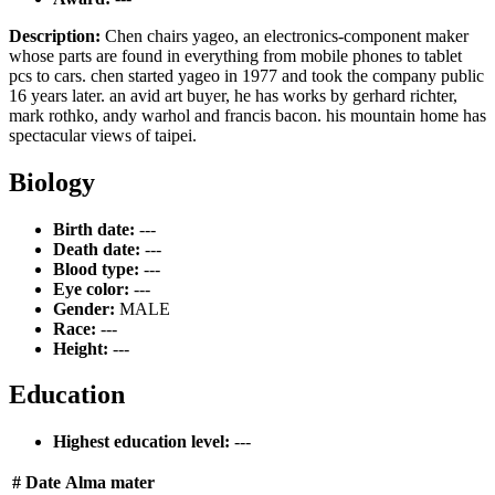
Description:
Chen chairs yageo, an electronics-component maker
whose parts are found in everything from mobile phones to tablet
pcs to cars. chen started yageo in 1977 and took the company public
16 years later. an avid art buyer, he has works by gerhard richter,
mark rothko, andy warhol and francis bacon. his mountain home has
spectacular views of taipei.
Biology
Birth date:
---
Death date:
---
Blood type:
---
Eye color:
---
Gender:
MALE
Race:
---
Height:
---
Education
Highest education level:
---
#
Date
Alma mater