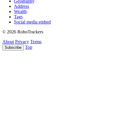
Geography
Address
Wealth
Tags
Social media embed
© 2026 RoboTrackers
About
Privacy
Terms
Top
Subscribe