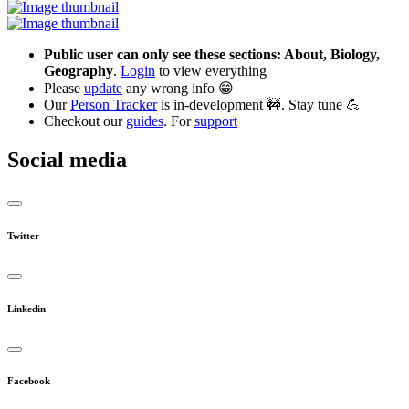
Public user can only see these sections: About, Biology,
Geography
.
Login
to view everything
Please
update
any wrong info 😁
Our
Person Tracker
is in-development 🚧. Stay tune 💪
Checkout our
guides
. For
support
Social media
Twitter
Linkedin
Facebook