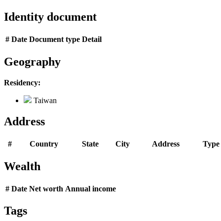
Identity document
#
Date
Document type
Detail
Geography
Residency:
Taiwan
Address
#
Country
State
City
Address
Type
Wealth
#
Date
Net worth
Annual income
Tags