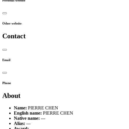
Personal website
Other website
Contact
Email
Phone
About
Name:
PIERRE CHEN
English name:
PIERRE CHEN
Native name:
---
Alias:
---
Award:
---