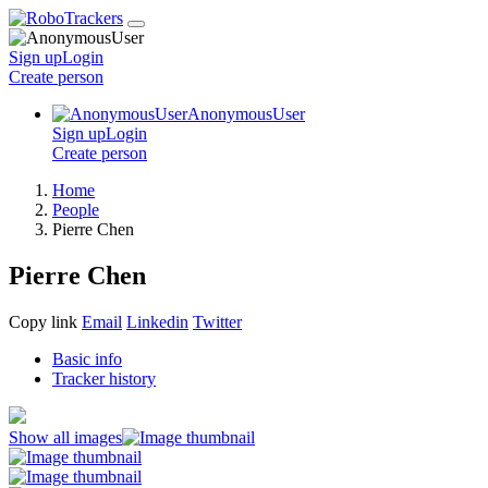
Sign up
Login
Create
person
AnonymousUser
Sign up
Login
Create
person
Home
People
Pierre Chen
Pierre Chen
Copy link
Email
Linkedin
Twitter
Basic info
Tracker history
Show all images