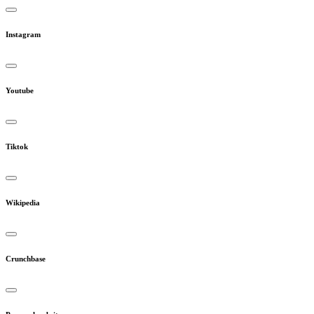
Instagram
Youtube
Tiktok
Wikipedia
Crunchbase