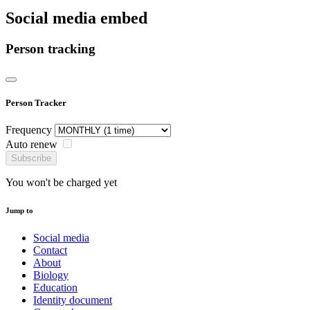
Social media embed
Person tracking
Person Tracker
Frequency
Auto renew
Subscribe
You won't be charged yet
Jump to
Social media
Contact
About
Biology
Education
Identity document