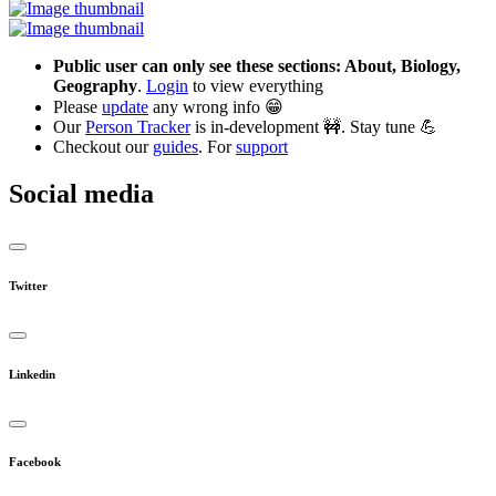
Public user can only see these sections: About, Biology,
Geography
.
Login
to view everything
Please
update
any wrong info 😁
Our
Person Tracker
is in-development 🚧. Stay tune 💪
Checkout our
guides
. For
support
Social media
Twitter
Linkedin
Facebook