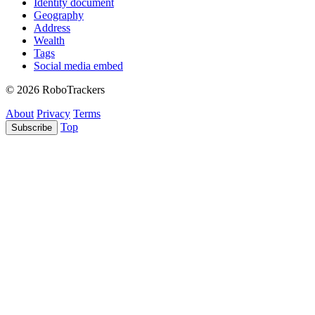
Identity document
Geography
Address
Wealth
Tags
Social media embed
© 2026 RoboTrackers
About
Privacy
Terms
Top
Subscribe