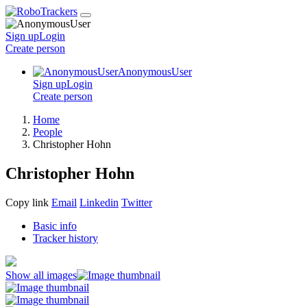
Sign up
Login
Create
person
AnonymousUser
Sign up
Login
Create
person
Home
People
Christopher Hohn
Christopher Hohn
Copy link
Email
Linkedin
Twitter
Basic info
Tracker history
Show all images