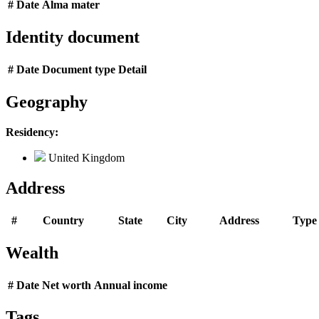
#
Date
Alma mater
Identity document
#
Date
Document type
Detail
Geography
Residency:
United Kingdom
Address
#
Country
State
City
Address
Type
Wealth
#
Date
Net worth
Annual income
Tags