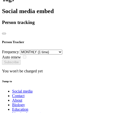
Social media embed
Person tracking
Person Tracker
Frequency
Auto renew
Subscribe
You won't be charged yet
Jump to
Social media
Contact
About
Biology
Education