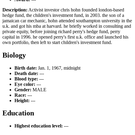
Description:
Activist investor chris hohn founded london-based
hedge fund, the children's investment fund, in 2003. the son of a
jamaican car mechanic, hohn attended southampton university in the
u.k. and got his mba at harvard. he briefly worked in consulting and
private equity, before joining richard perry's hedge fund, perry
capital in 1996. he opened perry's first u.k. office and launched his
own portfolio, then left to start children's investment fund.
Biology
Birth date:
Jan. 1, 1967, midnight
Death date:
---
Blood type:
---
Eye color:
---
Gender:
MALE
Race:
---
Height:
---
Education
Highest education level:
---