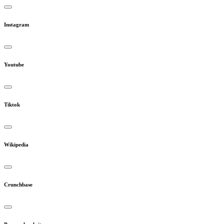
Instagram
Youtube
Tiktok
Wikipedia
Crunchbase