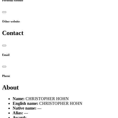
Personal website
Other website
Contact
Email
Phone
About
Name:
CHRISTOPHER HOHN
English name:
CHRISTOPHER HOHN
Native name:
---
Alias:
---
Award:
---