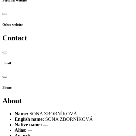
Personal website
Other website
Contact
Email
Phone
About
Name:
SONA ZBORNÍKOVÁ
English name:
SONA ZBORNÍKOVÁ
Native name:
---
Alias:
---
Award:
---