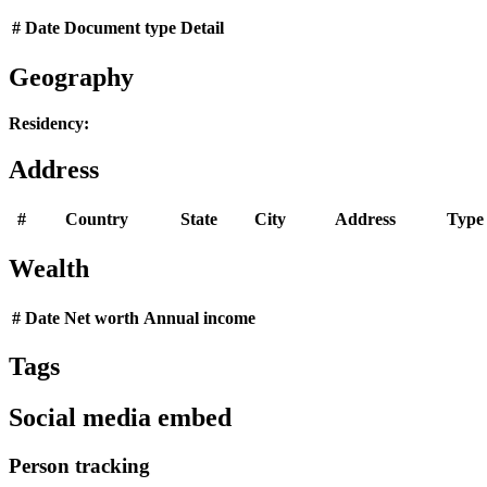
#
Date
Document type
Detail
Geography
Residency:
Address
#
Country
State
City
Address
Type
Wealth
#
Date
Net worth
Annual income
Tags
Social media embed
Person tracking