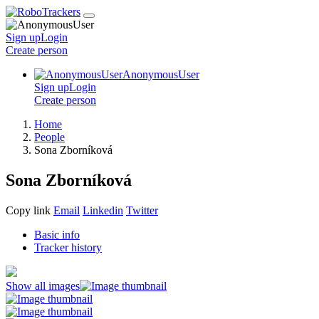
Sign up
Login
Create
person
AnonymousUser
Sign up
Login
Create
person
Home
People
Sona Zborníková
Sona Zborníková
Copy link
Email
Linkedin
Twitter
Basic info
Tracker history
Show all images