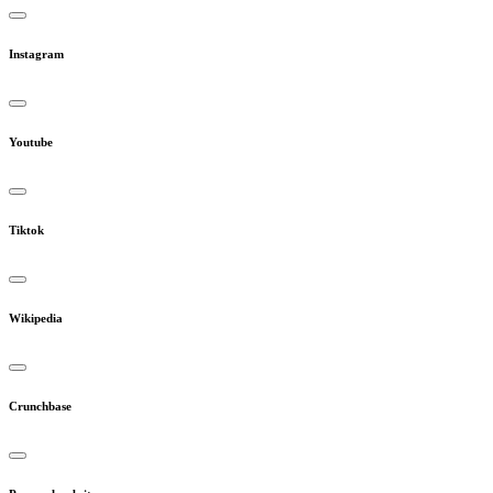
Instagram
Youtube
Tiktok
Wikipedia
Crunchbase