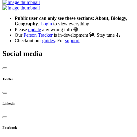
Public user can only see these sections: About, Biology,
Geography
.
Login
to view everything
Please
update
any wrong info 😁
Our
Person Tracker
is in-development 🚧. Stay tune 💪
Checkout our
guides
. For
support
Social media
Twitter
Linkedin
Facebook