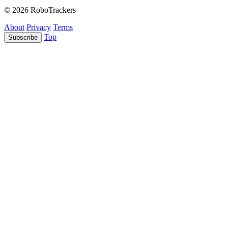
© 2026 RoboTrackers
About
Privacy
Terms
Top
Subscribe