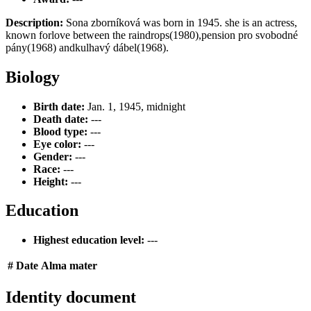
Description:
Sona zborníková was born in 1945. she is an actress,
known forlove between the raindrops(1980),pension pro svobodné
pány(1968) andkulhavý dábel(1968).
Biology
Birth date:
Jan. 1, 1945, midnight
Death date:
---
Blood type:
---
Eye color:
---
Gender:
---
Race:
---
Height:
---
Education
Highest education level:
---
#
Date
Alma mater
Identity document