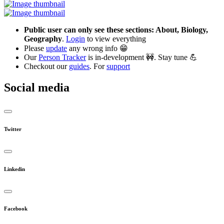
Public user can only see these sections: About, Biology,
Geography
.
Login
to view everything
Please
update
any wrong info 😁
Our
Person Tracker
is in-development 🚧. Stay tune 💪
Checkout our
guides
. For
support
Social media
Twitter
Linkedin
Facebook