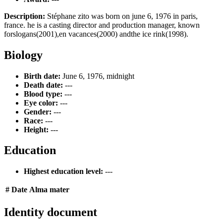
Description:
Stéphane zito was born on june 6, 1976 in paris,
france. he is a casting director and production manager, known
forslogans(2001),en vacances(2000) andthe ice rink(1998).
Biology
Birth date:
June 6, 1976, midnight
Death date:
---
Blood type:
---
Eye color:
---
Gender:
---
Race:
---
Height:
---
Education
Highest education level:
---
#
Date
Alma mater
Identity document