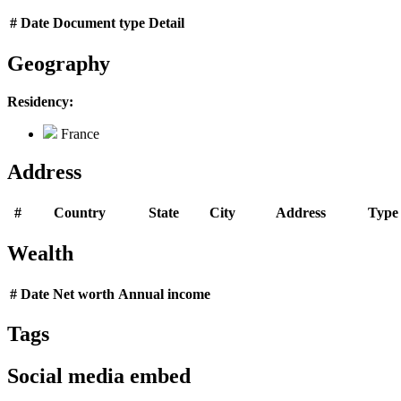
#
Date
Document type
Detail
Geography
Residency:
France
Address
#
Country
State
City
Address
Type
Wealth
#
Date
Net worth
Annual income
Tags
Social media embed