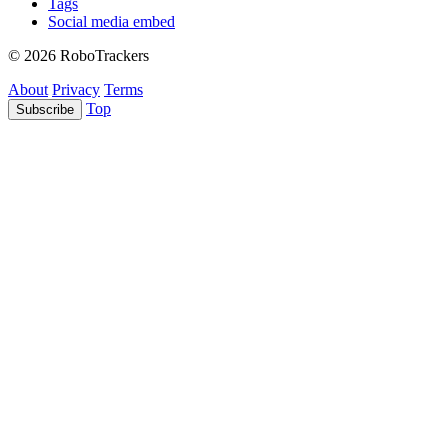
Tags
Social media embed
© 2026 RoboTrackers
About
Privacy
Terms
Top
Subscribe