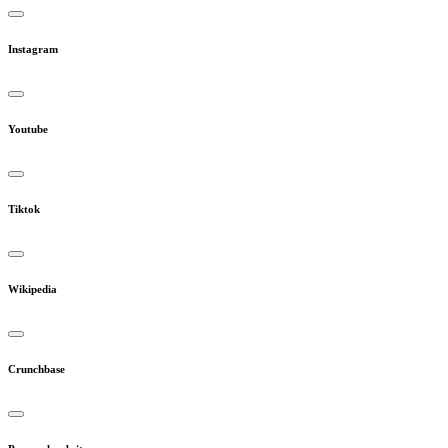
Instagram
Youtube
Tiktok
Wikipedia
Crunchbase