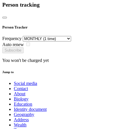
Person tracking
Person Tracker
Frequency
Auto renew
Subscribe
You won't be charged yet
Jump to
Social media
Contact
About
Biology
Education
Identity document
Geography
Address
Wealth