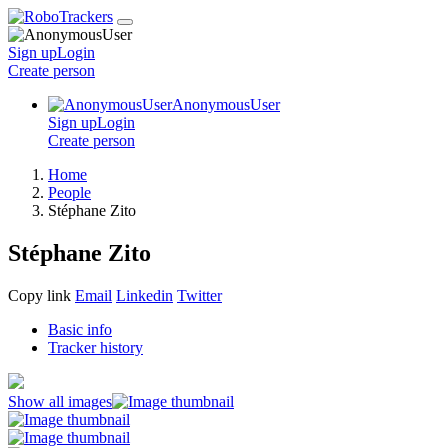
Sign up
Login
Create
person
AnonymousUser
Sign up
Login
Create
person
Home
People
Stéphane Zito
Stéphane Zito
Copy link
Email
Linkedin
Twitter
Basic info
Tracker history
Show all images