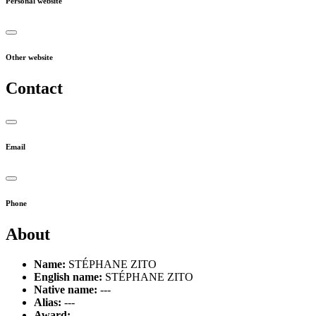
Personal website
Other website
Contact
Email
Phone
About
Name:
STÉPHANE ZITO
English name:
STÉPHANE ZITO
Native name:
---
Alias:
---
Award:
---