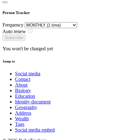
Person Tracker
Frequency
Auto renew
Subscribe
You won't be charged yet
Jump to
Social media
Contact
About
Biology
Education
Identity document
Geography
Address
Wealth
Tags
Social media embed