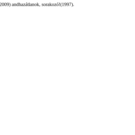
(2009) andhazátlanok, sorakozó!(1997).