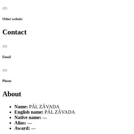
Other website
Contact
Email
Phone
About
Name:
PÁL ZÁVADA
English name:
PÁL ZÁVADA
Native name:
---
Alias:
---
Award:
---