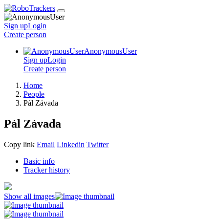
Sign up
Login
Create
person
AnonymousUser
Sign up
Login
Create
person
Home
People
Pál Závada
Pál Závada
Copy link
Email
Linkedin
Twitter
Basic info
Tracker history
Show all images