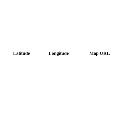
Latitude
Longitude
Map URL