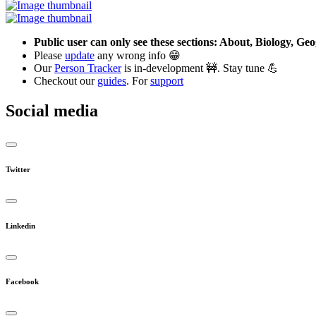
Public user can only see these sections: About, Biology, G
Please
update
any wrong info 😁
Our
Person Tracker
is in-development 🚧. Stay tune 💪
Checkout our
guides
. For
support
Social media
Twitter
Linkedin
Facebook