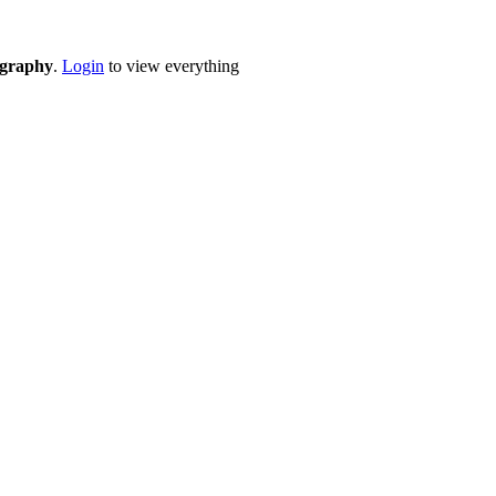
eography
.
Login
to view everything