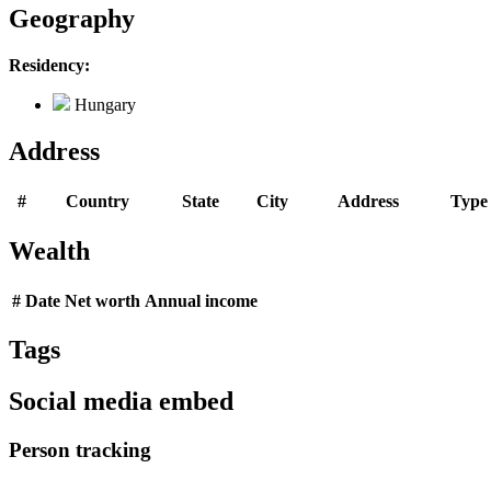
Geography
Residency:
Hungary
Address
#
Country
State
City
Address
Type
Wealth
#
Date
Net worth
Annual income
Tags
Social media embed
Person tracking