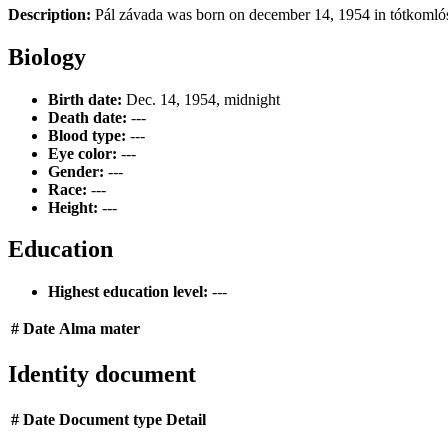
Description:
Pál závada was born on december 14, 1954 in tótkomlós,
Biology
Birth date:
Dec. 14, 1954, midnight
Death date:
---
Blood type:
---
Eye color:
---
Gender:
---
Race:
---
Height:
---
Education
Highest education level:
---
#
Date
Alma mater
Identity document
#
Date
Document type
Detail