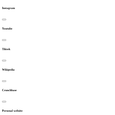
Instagram
Youtube
Tiktok
Wikipedia
Crunchbase
Personal website