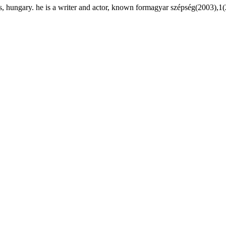
 hungary. he is a writer and actor, known formagyar szépség(2003),1