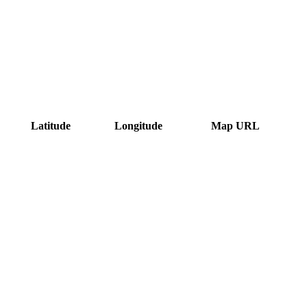
Latitude
Longitude
Map URL