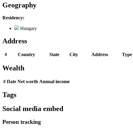
Geography
Residency:
Hungary
Address
#
Country
State
City
Address
Type
Wealth
#
Date
Net worth
Annual income
Tags
Social media embed
Person tracking