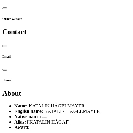
Other website
Contact
Email
Phone
About
Name:
KATALIN HÁGELMAYER
English name:
KATALIN HÁGELMAYER
Native name:
---
Alias:
['KATALIN HÁGAI']
Award:
---