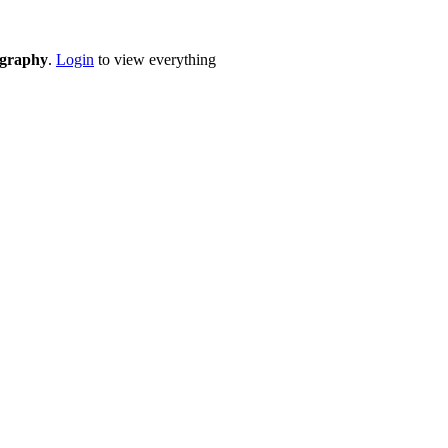
eography
.
Login
to view everything