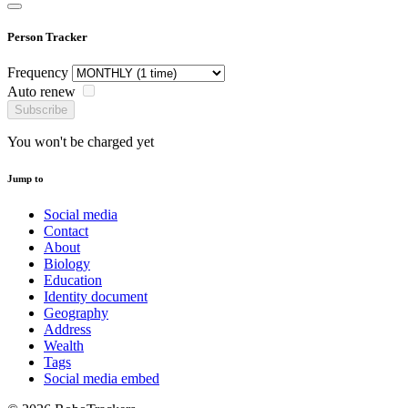
Person Tracker
Frequency
Auto renew
Subscribe
You won't be charged yet
Jump to
Social media
Contact
About
Biology
Education
Identity document
Geography
Address
Wealth
Tags
Social media embed