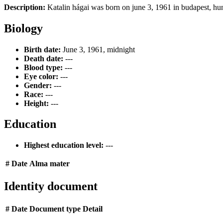
Description:
Katalin hágai was born on june 3, 1961 in budapest, hun
Biology
Birth date:
June 3, 1961, midnight
Death date:
---
Blood type:
---
Eye color:
---
Gender:
---
Race:
---
Height:
---
Education
Highest education level:
---
#
Date
Alma mater
Identity document
#
Date
Document type
Detail