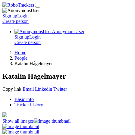
Sign up
Login
Create
person
AnonymousUser
Sign up
Login
Create
person
Home
People
Katalin Hágelmayer
Katalin Hágelmayer
Copy link
Email
Linkedin
Twitter
Basic info
Tracker history
Show all images