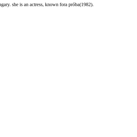
gary. she is an actress, known fora próba(1982).