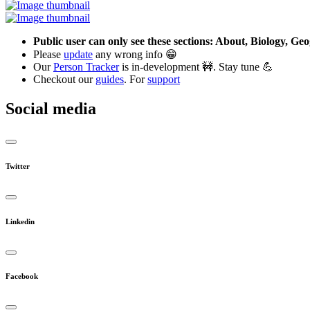
Public user can only see these sections: About, Biology, G
Please
update
any wrong info 😁
Our
Person Tracker
is in-development 🚧. Stay tune 💪
Checkout our
guides
. For
support
Social media
Twitter
Linkedin
Facebook