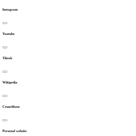
Instagram
Youtube
Tiktok
Wikipedia
Crunchbase
Personal website