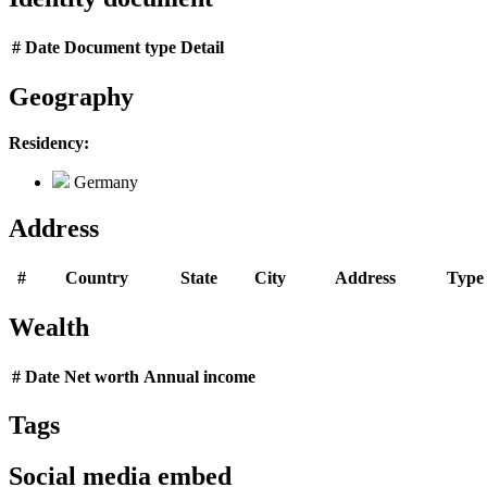
#
Date
Document type
Detail
Geography
Residency:
Germany
Address
#
Country
State
City
Address
Type
Wealth
#
Date
Net worth
Annual income
Tags
Social media embed