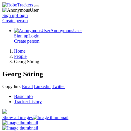
Sign up
Login
Create
person
AnonymousUser
Sign up
Login
Create
person
Home
People
Georg Söring
Georg Söring
Copy link
Email
Linkedin
Twitter
Basic info
Tracker history
Show all images