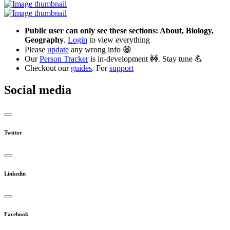
Public user can only see these sections: About, Biology,
Geography
.
Login
to view everything
Please
update
any wrong info 😁
Our
Person Tracker
is in-development 🚧. Stay tune 💪
Checkout our
guides
. For
support
Social media
Twitter
Linkedin
Facebook