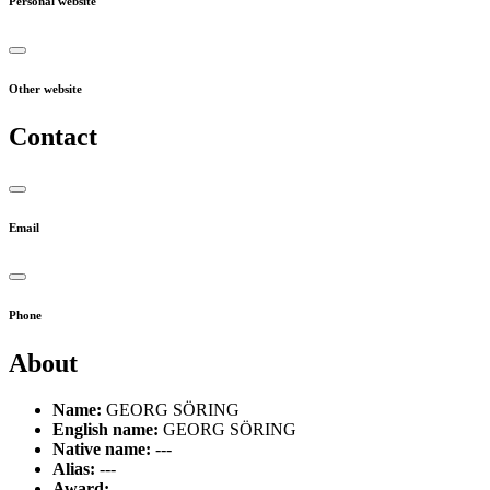
Personal website
Other website
Contact
Email
Phone
About
Name:
GEORG SÖRING
English name:
GEORG SÖRING
Native name:
---
Alias:
---
Award:
---