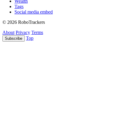
Wealth
Tags
Social media embed
© 2026 RoboTrackers
About
Privacy
Terms
Top
Subscribe