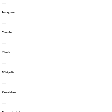
Instagram
Youtube
Tiktok
Wikipedia
Crunchbase