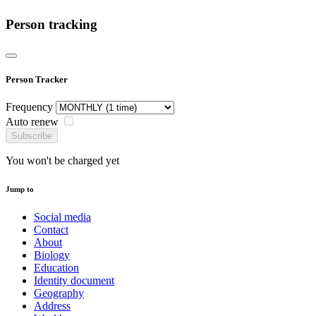
Person tracking
Person Tracker
Frequency
Auto renew
Subscribe
You won't be charged yet
Jump to
Social media
Contact
About
Biology
Education
Identity document
Geography
Address