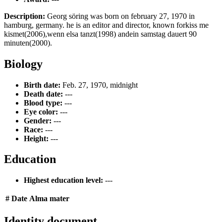
Description:
Georg söring was born on february 27, 1970 in
hamburg, germany. he is an editor and director, known forkiss me
kismet(2006),wenn elsa tanzt(1998) andein samstag dauert 90
minuten(2000).
Biology
Birth date:
Feb. 27, 1970, midnight
Death date:
---
Blood type:
---
Eye color:
---
Gender:
---
Race:
---
Height:
---
Education
Highest education level:
---
#
Date
Alma mater
Identity document