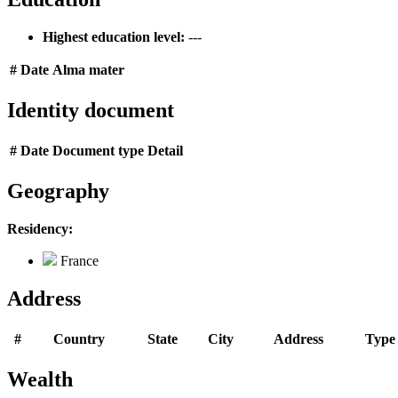
Highest education level:
---
#
Date
Alma mater
Identity document
#
Date
Document type
Detail
Geography
Residency:
France
Address
#
Country
State
City
Address
Type
Wealth