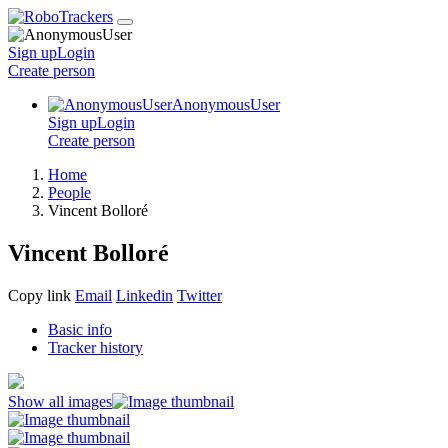
Sign up
Login
Create
person
AnonymousUser
Sign up
Login
Create
person
Home
People
Vincent Bolloré
Vincent Bolloré
Copy link
Email
Linkedin
Twitter
Basic info
Tracker history
Show all images