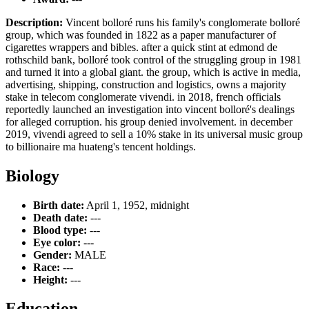
Description:
Vincent bolloré runs his family's conglomerate bolloré
group, which was founded in 1822 as a paper manufacturer of
cigarettes wrappers and bibles. after a quick stint at edmond de
rothschild bank, bolloré took control of the struggling group in 1981
and turned it into a global giant. the group, which is active in media,
advertising, shipping, construction and logistics, owns a majority
stake in telecom conglomerate vivendi. in 2018, french officials
reportedly launched an investigation into vincent bolloré's dealings
for alleged corruption. his group denied involvement. in december
2019, vivendi agreed to sell a 10% stake in its universal music group
to billionaire ma huateng's tencent holdings.
Biology
Birth date:
April 1, 1952, midnight
Death date:
---
Blood type:
---
Eye color:
---
Gender:
MALE
Race:
---
Height:
---
Education