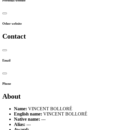
Personal website
Other website
Contact
Email
Phone
About
Name:
VINCENT BOLLORÉ
English name:
VINCENT BOLLORÉ
Native name:
---
Alias:
---
Award:
---