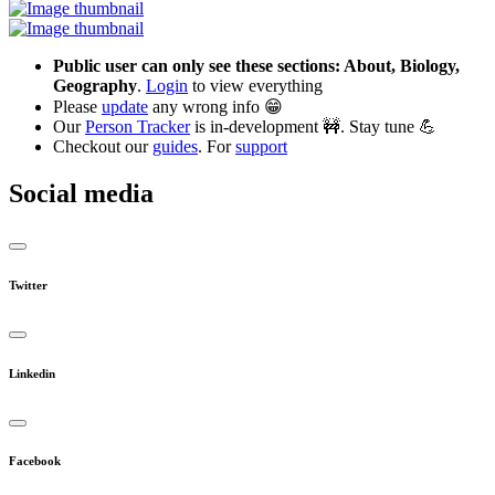
Public user can only see these sections: About, Biology,
Geography
.
Login
to view everything
Please
update
any wrong info 😁
Our
Person Tracker
is in-development 🚧. Stay tune 💪
Checkout our
guides
. For
support
Social media
Twitter
Linkedin
Facebook