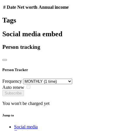
#
Date
Net worth
Annual income
Tags
Social media embed
Person tracking
Person Tracker
Frequency
Auto renew
Subscribe
You won't be charged yet
Jump to
Social media