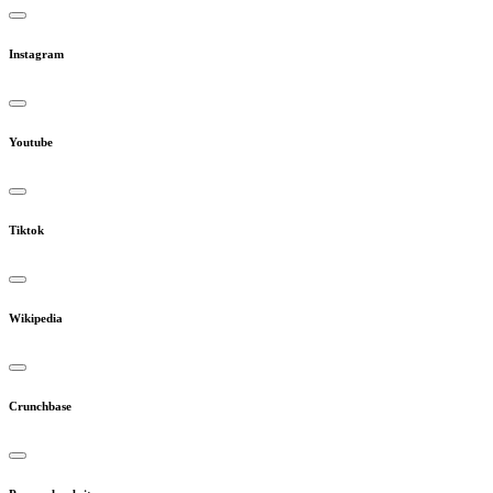
Instagram
Youtube
Tiktok
Wikipedia
Crunchbase