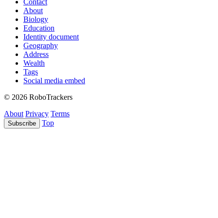
Contact
About
Biology
Education
Identity document
Geography
Address
Wealth
Tags
Social media embed
© 2026 RoboTrackers
About
Privacy
Terms
Top
Subscribe