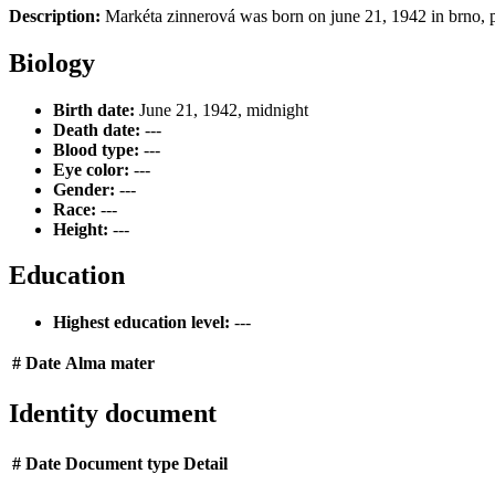
Description:
Markéta zinnerová was born on june 21, 1942 in brno, p
Biology
Birth date:
June 21, 1942, midnight
Death date:
---
Blood type:
---
Eye color:
---
Gender:
---
Race:
---
Height:
---
Education
Highest education level:
---
#
Date
Alma mater
Identity document
#
Date
Document type
Detail