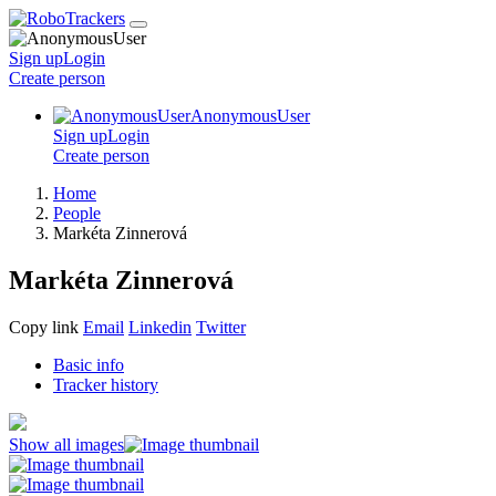
Sign up
Login
Create
person
AnonymousUser
Sign up
Login
Create
person
Home
People
Markéta Zinnerová
Markéta Zinnerová
Copy link
Email
Linkedin
Twitter
Basic info
Tracker history
Show all images