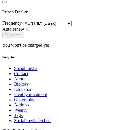
Person Tracker
Frequency
Auto renew
Subscribe
You won't be charged yet
Jump to
Social media
Contact
About
Biology
Education
Identity document
Geography
Address
Wealth
Tags
Social media embed