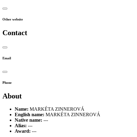
Other website
Contact
Email
Phone
About
Name:
MARKÉTA ZINNEROVÁ
English name:
MARKÉTA ZINNEROVÁ
Native name:
---
Alias:
---
Award:
---