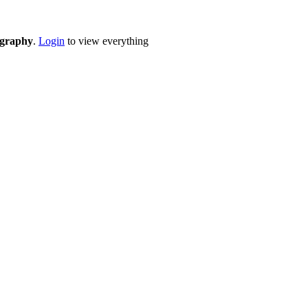
eography
.
Login
to view everything