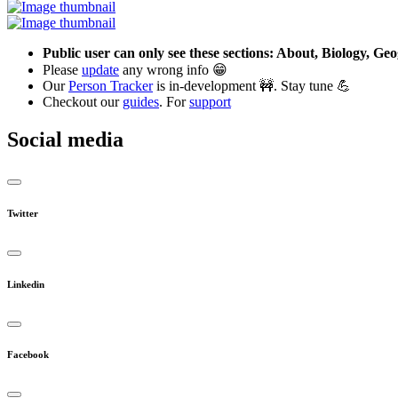
Public user can only see these sections: About, Biology, G
Please
update
any wrong info 😁
Our
Person Tracker
is in-development 🚧. Stay tune 💪
Checkout our
guides
. For
support
Social media
Twitter
Linkedin
Facebook