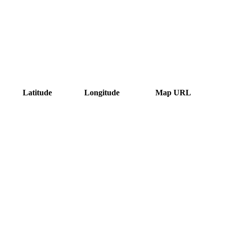
Latitude
Longitude
Map URL