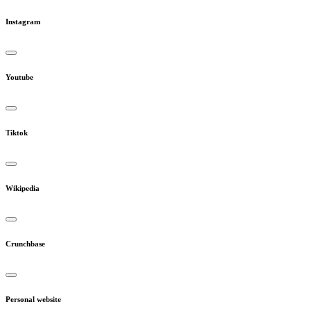
Instagram
Youtube
Tiktok
Wikipedia
Crunchbase
Personal website