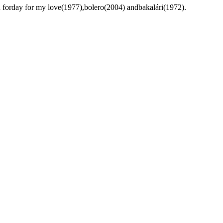
n forday for my love(1977),bolero(2004) andbakalári(1972).