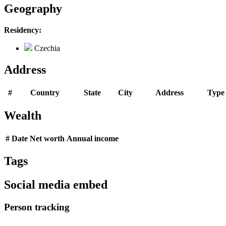
Geography
Residency:
Czechia
Address
#
Country
State
City
Address
Type
Wealth
#
Date
Net worth
Annual income
Tags
Social media embed
Person tracking