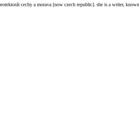
rotektorát cechy a morava [now czech republic]. she is a writer, know