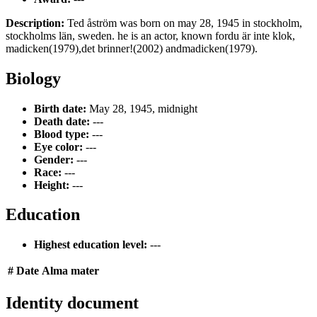
Description:
Ted åström was born on may 28, 1945 in stockholm,
stockholms län, sweden. he is an actor, known fordu är inte klok,
madicken(1979),det brinner!(2002) andmadicken(1979).
Biology
Birth date:
May 28, 1945, midnight
Death date:
---
Blood type:
---
Eye color:
---
Gender:
---
Race:
---
Height:
---
Education
Highest education level:
---
#
Date
Alma mater
Identity document