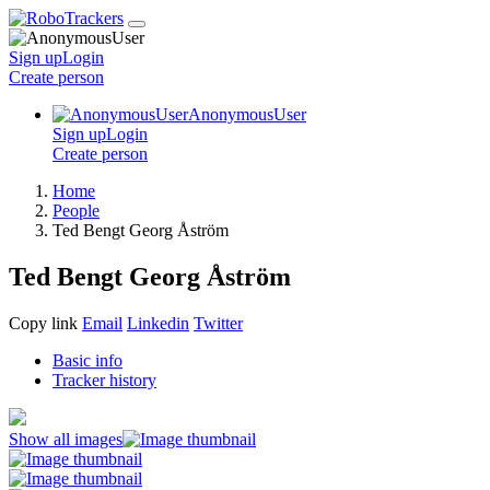
Sign up
Login
Create
person
AnonymousUser
Sign up
Login
Create
person
Home
People
Ted Bengt Georg Åström
Ted Bengt Georg Åström
Copy link
Email
Linkedin
Twitter
Basic info
Tracker history
Show all images