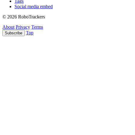
Tags
Social media embed
© 2026 RoboTrackers
About
Privacy
Terms
Top
Subscribe