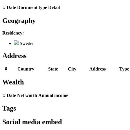
#
Date
Document type
Detail
Geography
Residency:
Sweden
Address
#
Country
State
City
Address
Type
Wealth
#
Date
Net worth
Annual income
Tags
Social media embed