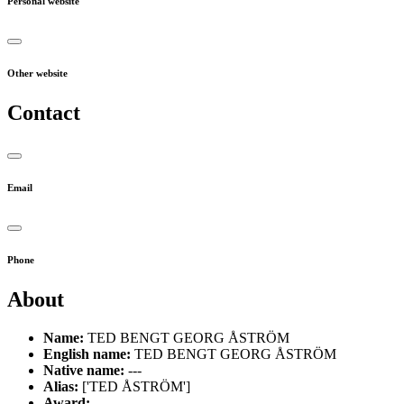
Personal website
Other website
Contact
Email
Phone
About
Name:
TED BENGT GEORG ÅSTRÖM
English name:
TED BENGT GEORG ÅSTRÖM
Native name:
---
Alias:
['TED ÅSTRÖM']
Award:
---