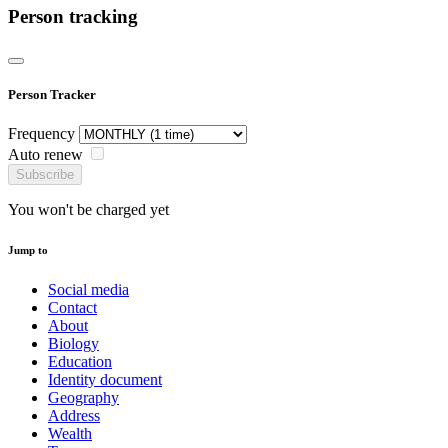
Person tracking
Person Tracker
Frequency
Auto renew
Subscribe
You won't be charged yet
Jump to
Social media
Contact
About
Biology
Education
Identity document
Geography
Address
Wealth