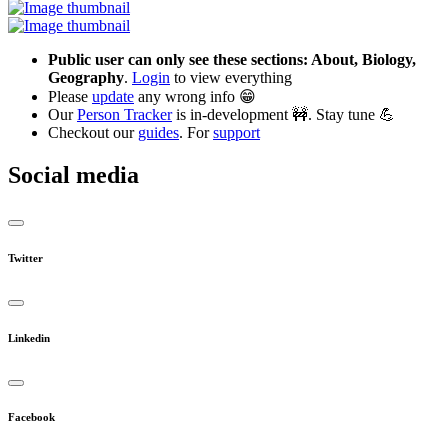
Public user can only see these sections: About, Biology,
Geography
.
Login
to view everything
Please
update
any wrong info 😁
Our
Person Tracker
is in-development 🚧. Stay tune 💪
Checkout our
guides
. For
support
Social media
Twitter
Linkedin
Facebook