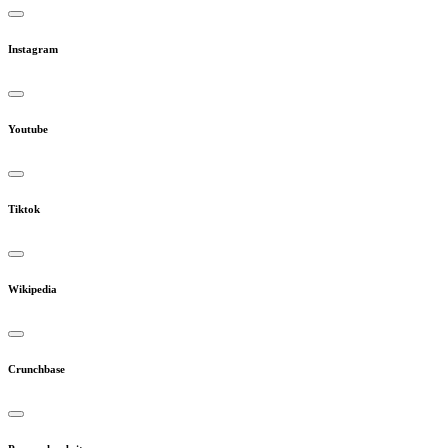
Instagram
Youtube
Tiktok
Wikipedia
Crunchbase