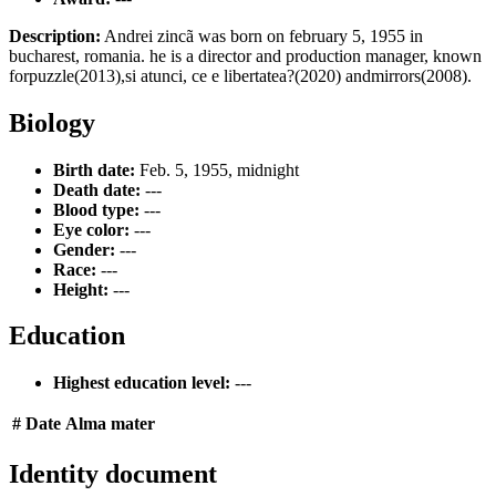
Description:
Andrei zincã was born on february 5, 1955 in
bucharest, romania. he is a director and production manager, known
forpuzzle(2013),si atunci, ce e libertatea?(2020) andmirrors(2008).
Biology
Birth date:
Feb. 5, 1955, midnight
Death date:
---
Blood type:
---
Eye color:
---
Gender:
---
Race:
---
Height:
---
Education
Highest education level:
---
#
Date
Alma mater
Identity document