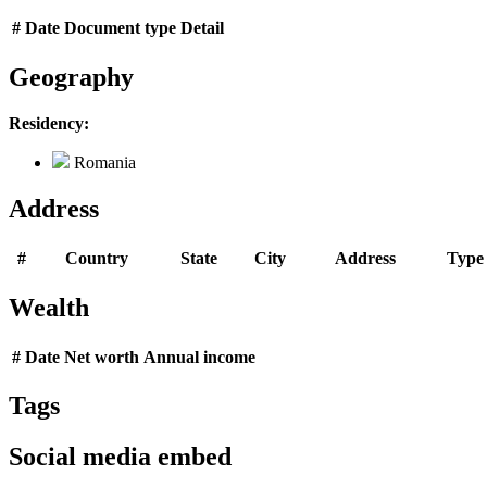
#
Date
Document type
Detail
Geography
Residency:
Romania
Address
#
Country
State
City
Address
Type
Wealth
#
Date
Net worth
Annual income
Tags
Social media embed