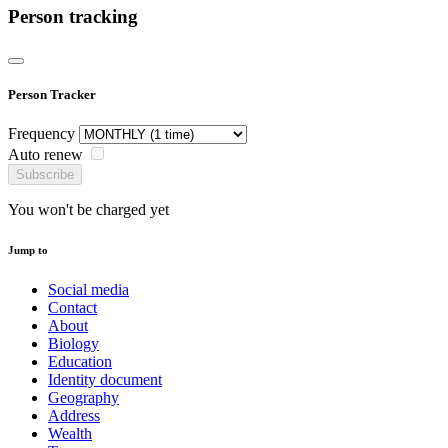
Person tracking
Person Tracker
Frequency
Auto renew
Subscribe
You won't be charged yet
Jump to
Social media
Contact
About
Biology
Education
Identity document
Geography
Address
Wealth