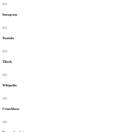
Instagram
Youtube
Tiktok
Wikipedia
Crunchbase