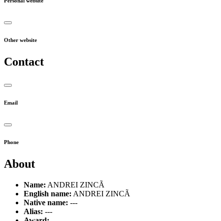
Personal website
Other website
Contact
Email
Phone
About
Name:
ANDREI ZINCÃ
English name:
ANDREI ZINCÃ
Native name:
---
Alias:
---
Award:
---