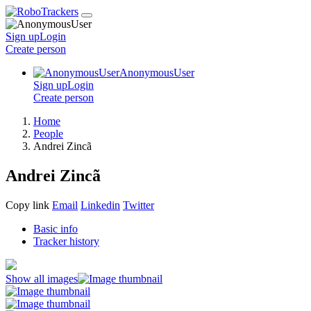
Sign up
Login
Create
person
AnonymousUser
Sign up
Login
Create
person
Home
People
Andrei Zincã
Andrei Zincã
Copy link
Email
Linkedin
Twitter
Basic info
Tracker history
Show all images