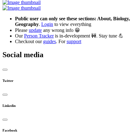
Public user can only see these sections: About, Biology,
Geography
.
Login
to view everything
Please
update
any wrong info 😁
Our
Person Tracker
is in-development 🚧. Stay tune 💪
Checkout our
guides
. For
support
Social media
Twitter
Linkedin
Facebook