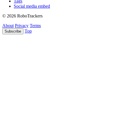
Tags
Social media embed
© 2026 RoboTrackers
About
Privacy
Terms
Top
Subscribe