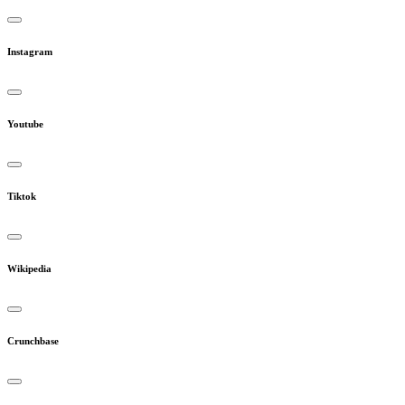
Instagram
Youtube
Tiktok
Wikipedia
Crunchbase