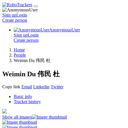
Sign up
Login
Create
person
AnonymousUser
Sign up
Login
Create
person
Home
People
Weimin Du 伟民 杜
Weimin Du 伟民 杜
Copy link
Email
Linkedin
Twitter
Basic info
Tracker history
Show all images