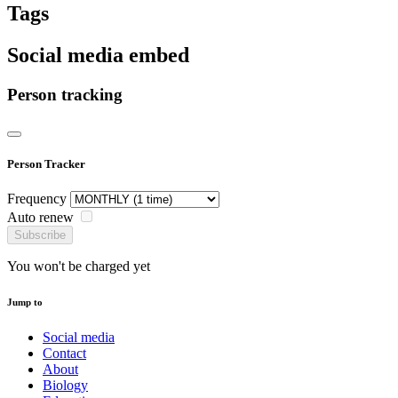
Tags
Social media embed
Person tracking
Person Tracker
Frequency
Auto renew
Subscribe
You won't be charged yet
Jump to
Social media
Contact
About
Biology