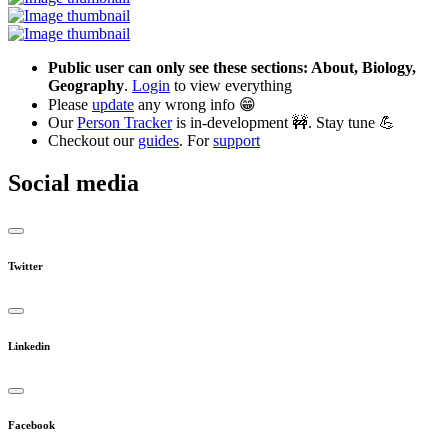
Public user can only see these sections: About, Biology,
Geography
.
Login
to view everything
Please
update
any wrong info 😁
Our
Person Tracker
is in-development 🚧. Stay tune 💪
Checkout our
guides
. For
support
Social media
Twitter
Linkedin
Facebook