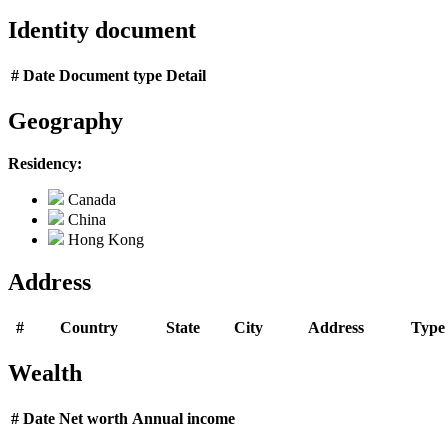
Identity document
#
Date
Document type
Detail
Geography
Residency:
Canada
China
Hong Kong
Address
#
Country
State
City
Address
Type
Wealth
#
Date
Net worth
Annual income