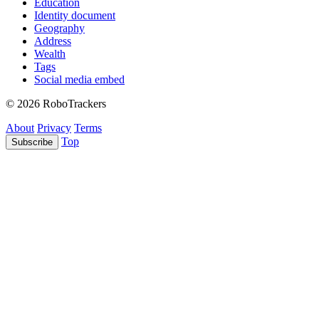
Education
Identity document
Geography
Address
Wealth
Tags
Social media embed
© 2026 RoboTrackers
About
Privacy
Terms
Top
Subscribe