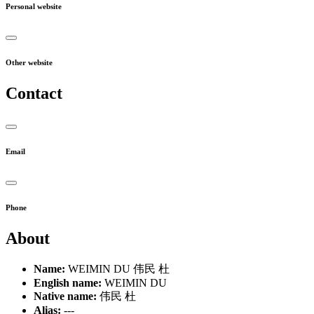
Personal website
Other website
Contact
Email
Phone
About
Name:
WEIMIN DU 伟民 杜
English name:
WEIMIN DU
Native name:
伟民 杜
Alias:
---