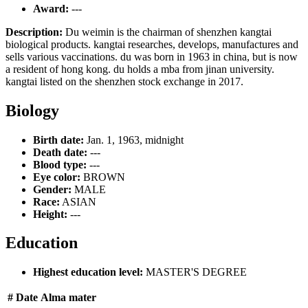
Award:
---
Description:
Du weimin is the chairman of shenzhen kangtai
biological products. kangtai researches, develops, manufactures and
sells various vaccinations. du was born in 1963 in china, but is now
a resident of hong kong. du holds a mba from jinan university.
kangtai listed on the shenzhen stock exchange in 2017.
Biology
Birth date:
Jan. 1, 1963, midnight
Death date:
---
Blood type:
---
Eye color:
BROWN
Gender:
MALE
Race:
ASIAN
Height:
---
Education
Highest education level:
MASTER'S DEGREE
#
Date
Alma mater