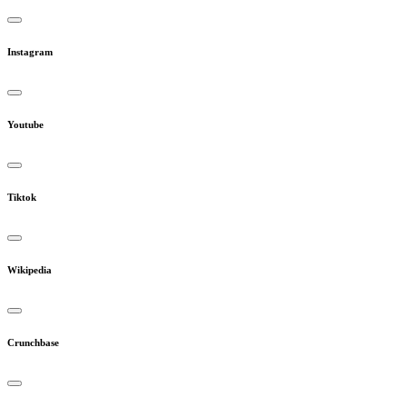
Instagram
Youtube
Tiktok
Wikipedia
Crunchbase