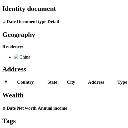
Identity document
#
Date
Document type
Detail
Geography
Residency:
China
Address
#
Country
State
City
Address
Type
Wealth
#
Date
Net worth
Annual income
Tags