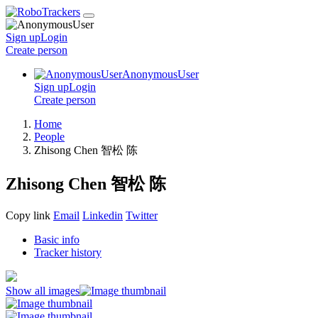
Sign up
Login
Create
person
AnonymousUser
Sign up
Login
Create
person
Home
People
Zhisong Chen 智松 陈
Zhisong Chen 智松 陈
Copy link
Email
Linkedin
Twitter
Basic info
Tracker history
Show all images