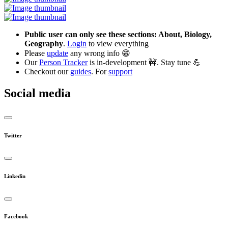
Public user can only see these sections: About, Biology,
Geography
.
Login
to view everything
Please
update
any wrong info 😁
Our
Person Tracker
is in-development 🚧. Stay tune 💪
Checkout our
guides
. For
support
Social media
Twitter
Linkedin
Facebook