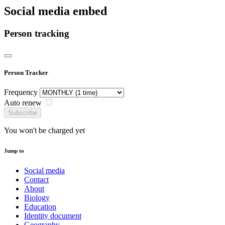
Social media embed
Person tracking
Person Tracker
Frequency
Auto renew
Subscribe
You won't be charged yet
Jump to
Social media
Contact
About
Biology
Education
Identity document
Geography