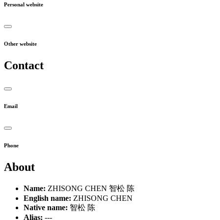
Personal website
Other website
Contact
Email
Phone
About
Name:
ZHISONG CHEN 智松 陈
English name:
ZHISONG CHEN
Native name:
智松 陈
Alias:
---