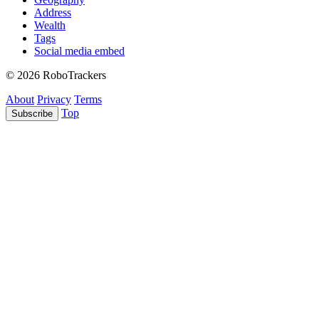
Address
Wealth
Tags
Social media embed
© 2026 RoboTrackers
About
Privacy
Terms
Top
Subscribe