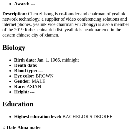
Award:
---
Description:
Chen zhisong is co-founder and chairman of yealink
network technology, a supplier of video conferencing solutions and
internet phones. yealink vice chairman wu zhongyi is also a member
of the 2019 forbes china rich list. yealink is headquartered in the
eastern chinese city of xiamen.
Biology
Birth date:
Jan. 1, 1966, midnight
Death date:
---
Blood type:
---
Eye color:
BROWN
Gender:
MALE
Race:
ASIAN
Height:
---
Education
Highest education level:
BACHELOR'S DEGREE
#
Date
Alma mater