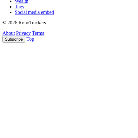
Wealth
Tags
Social media embed
© 2026 RoboTrackers
About
Privacy
Terms
Top
Subscribe