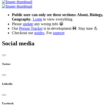
Public user can only see these sections: About, Biology,
Geography
.
Login
to view everything
Please
update
any wrong info 😁
Our
Person Tracker
is in-development 🚧. Stay tune 💪
Checkout our
guides
. For
support
Social media
Twitter
Linkedin
Facebook