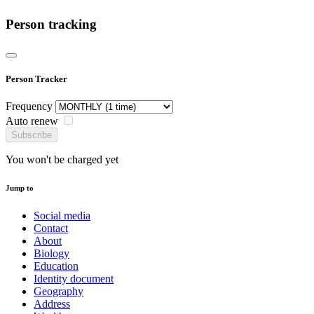
Person tracking
Person Tracker
Frequency
Auto renew
Subscribe
You won't be charged yet
Jump to
Social media
Contact
About
Biology
Education
Identity document
Geography
Address