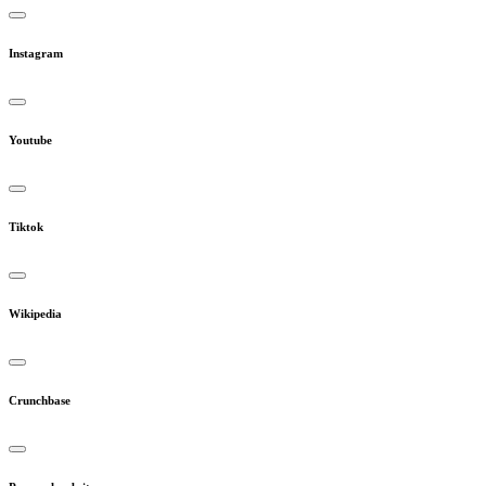
Instagram
Youtube
Tiktok
Wikipedia
Crunchbase