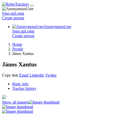
Sign up
Login
Create
person
AnonymousUser
Sign up
Login
Create
person
Home
People
János Xantus
János Xantus
Copy link
Email
Linkedin
Twitter
Basic info
Tracker history
Show all images