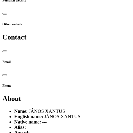
Personal website
Other website
Contact
Email
Phone
About
Name:
JÁNOS XANTUS
English name:
JÁNOS XANTUS
Native name:
---
Alias:
---
Award:
---