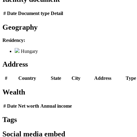
#
Date
Document type
Detail
Geography
Residency:
Hungary
Address
#
Country
State
City
Address
Type
Wealth
#
Date
Net worth
Annual income
Tags
Social media embed