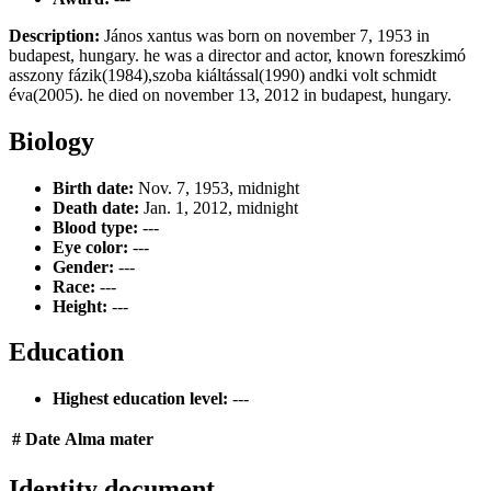
Description:
János xantus was born on november 7, 1953 in
budapest, hungary. he was a director and actor, known foreszkimó
asszony fázik(1984),szoba kiáltással(1990) andki volt schmidt
éva(2005). he died on november 13, 2012 in budapest, hungary.
Biology
Birth date:
Nov. 7, 1953, midnight
Death date:
Jan. 1, 2012, midnight
Blood type:
---
Eye color:
---
Gender:
---
Race:
---
Height:
---
Education
Highest education level:
---
#
Date
Alma mater
Identity document