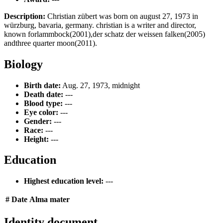
Description:
Christian zübert was born on august 27, 1973 in
würzburg, bavaria, germany. christian is a writer and director,
known forlammbock(2001),der schatz der weissen falken(2005)
andthree quarter moon(2011).
Biology
Birth date:
Aug. 27, 1973, midnight
Death date:
---
Blood type:
---
Eye color:
---
Gender:
---
Race:
---
Height:
---
Education
Highest education level:
---
#
Date
Alma mater
Identity document