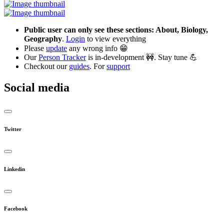
Public user can only see these sections: About, Biology,
Geography
.
Login
to view everything
Please
update
any wrong info 😁
Our
Person Tracker
is in-development 🚧. Stay tune 💪
Checkout our
guides
. For
support
Social media
Twitter
Linkedin
Facebook