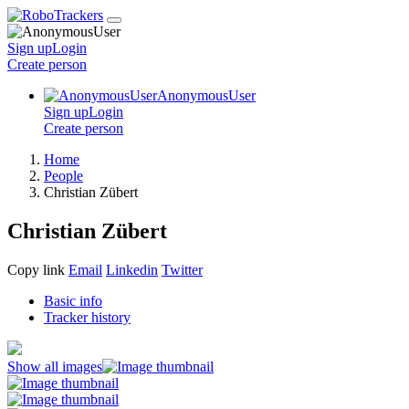
Sign up
Login
Create
person
AnonymousUser
Sign up
Login
Create
person
Home
People
Christian Zübert
Christian Zübert
Copy link
Email
Linkedin
Twitter
Basic info
Tracker history
Show all images