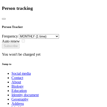
Person tracking
Person Tracker
Frequency
Auto renew
Subscribe
You won't be charged yet
Jump to
Social media
Contact
About
Biology
Education
Identity document
Geography
Address