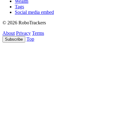
Wealth
Tags
Social media embed
© 2026 RoboTrackers
About
Privacy
Terms
Top
Subscribe