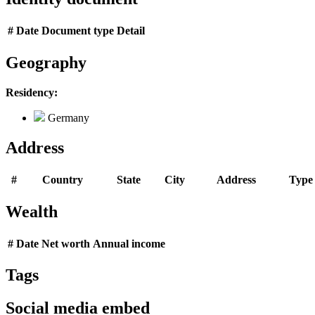
#
Date
Document type
Detail
Geography
Residency:
Germany
Address
#
Country
State
City
Address
Type
Wealth
#
Date
Net worth
Annual income
Tags
Social media embed