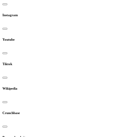
Instagram
Youtube
Tiktok
Wikipedia
Crunchbase