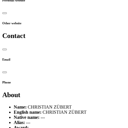
Personal website
Other website
Contact
Email
Phone
About
Name:
CHRISTIAN ZÜBERT
English name:
CHRISTIAN ZÜBERT
Native name:
---
Alias:
---
Award:
---