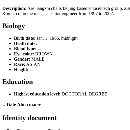
Description:
Xie liangzhi chairs beijing-based sinocelltech group, a s
&amp; co. in the u.s. as a senior engineer from 1997 to 2002.
Biology
Birth date:
Jan. 1, 1966, midnight
Death date:
---
Blood type:
---
Eye color:
BROWN
Gender:
MALE
Race:
ASIAN
Height:
---
Education
Highest education level:
DOCTORAL DEGREE
#
Date
Alma mater
Identity document