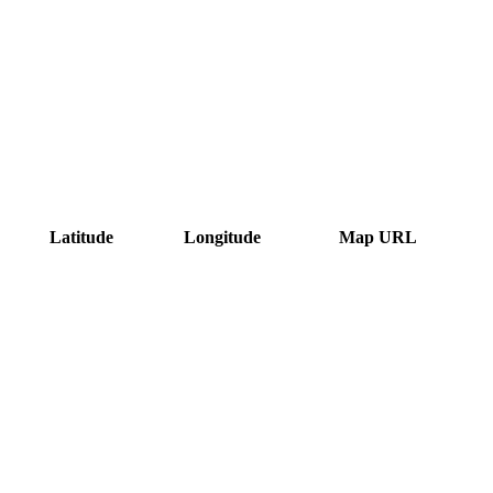
Latitude
Longitude
Map URL