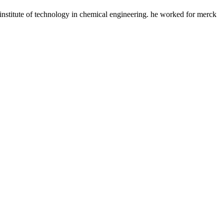
s institute of technology in chemical engineering. he worked for merck