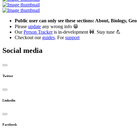
Public user can only see these sections: About, Biology, G
Please
update
any wrong info 😁
Our
Person Tracker
is in-development 🚧. Stay tune 💪
Checkout our
guides
. For
support
Social media
Twitter
Linkedin
Facebook