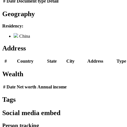
#
Date
Document type
Detail
Geography
Residency:
China
Address
#
Country
State
City
Address
Type
Wealth
#
Date
Net worth
Annual income
Tags
Social media embed
Person tracking