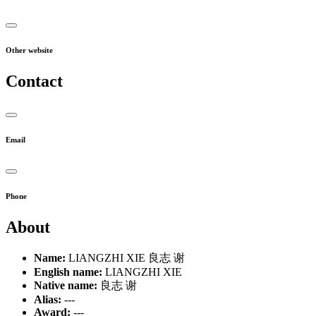
Other website
Contact
Email
Phone
About
Name:
LIANGZHI XIE 良志 谢
English name:
LIANGZHI XIE
Native name:
良志 谢
Alias:
---
Award:
---