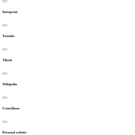
Instagram
Youtube
Tiktok
Wikipedia
Crunchbase
Personal website