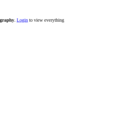
eography
.
Login
to view everything