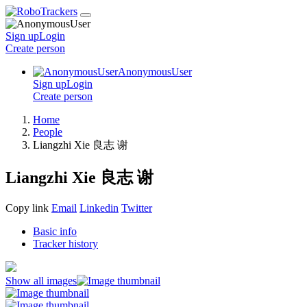
Sign up
Login
Create
person
AnonymousUser
Sign up
Login
Create
person
Home
People
Liangzhi Xie 良志 谢
Liangzhi Xie 良志 谢
Copy link
Email
Linkedin
Twitter
Basic info
Tracker history
Show all images