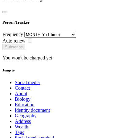
Person Tracker
Frequency
Auto renew
Subscribe
You won't be charged yet
Jump to
Social media
Contact
About
Biology
Education
Identity document
Geography
Address
Wealth
Tags
Social media embed