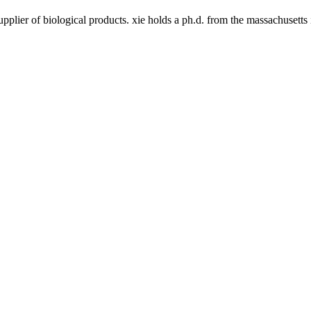
upplier of biological products. xie holds a ph.d. from the massachusett