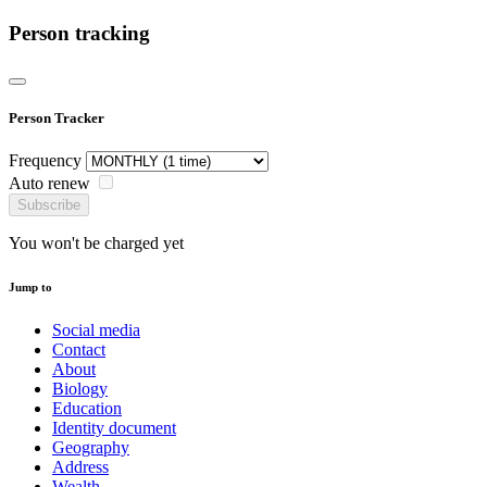
Person tracking
Person Tracker
Frequency
Auto renew
Subscribe
You won't be charged yet
Jump to
Social media
Contact
About
Biology
Education
Identity document
Geography
Address
Wealth