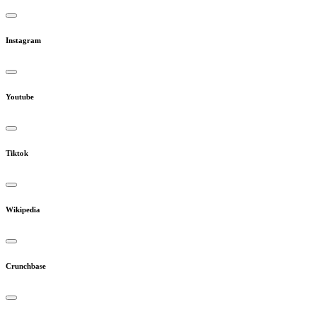
Instagram
Youtube
Tiktok
Wikipedia
Crunchbase