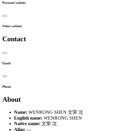
Personal website
Other website
Contact
Email
Phone
About
Name:
WENRONG SHEN 文荣 沈
English name:
WENRONG SHEN
Native name:
文荣 沈
Alias:
---