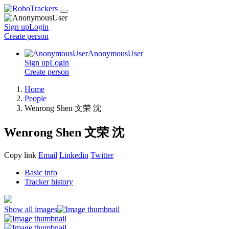
Sign up
Login
Create
person
AnonymousUser
Sign up
Login
Create
person
Home
People
Wenrong Shen 文荣 沈
Wenrong Shen 文荣 沈
Copy link
Email
Linkedin
Twitter
Basic info
Tracker history
Show all images