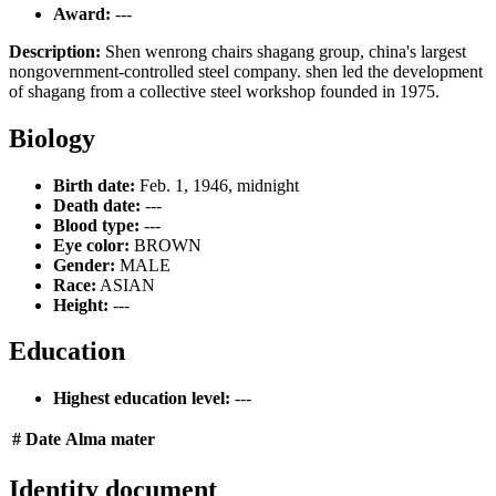
Award:
---
Description:
Shen wenrong chairs shagang group, china's largest
nongovernment-controlled steel company. shen led the development
of shagang from a collective steel workshop founded in 1975.
Biology
Birth date:
Feb. 1, 1946, midnight
Death date:
---
Blood type:
---
Eye color:
BROWN
Gender:
MALE
Race:
ASIAN
Height:
---
Education
Highest education level:
---
#
Date
Alma mater
Identity document