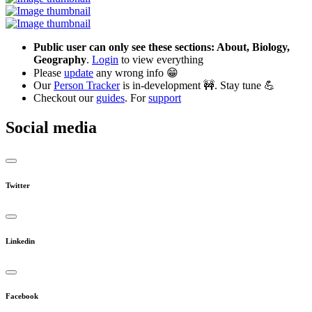
Public user can only see these sections: About, Biology,
Geography
.
Login
to view everything
Please
update
any wrong info 😁
Our
Person Tracker
is in-development 🚧. Stay tune 💪
Checkout our
guides
. For
support
Social media
Twitter
Linkedin
Facebook