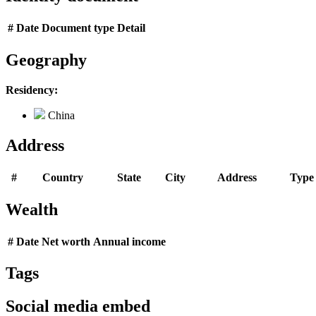
#
Date
Document type
Detail
Geography
Residency:
China
Address
#
Country
State
City
Address
Type
Wealth
#
Date
Net worth
Annual income
Tags
Social media embed