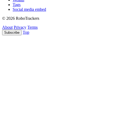
Tags
Social media embed
© 2026 RoboTrackers
About
Privacy
Terms
Top
Subscribe