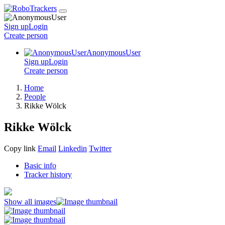
Sign up
Login
Create
person
AnonymousUser
Sign up
Login
Create
person
Home
People
Rikke Wölck
Rikke Wölck
Copy link
Email
Linkedin
Twitter
Basic info
Tracker history
Show all images