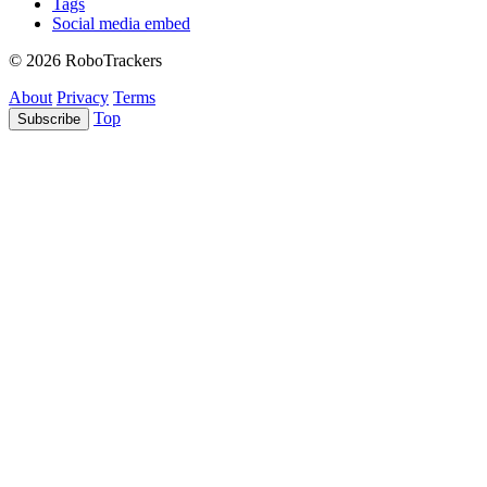
Tags
Social media embed
© 2026 RoboTrackers
About
Privacy
Terms
Top
Subscribe