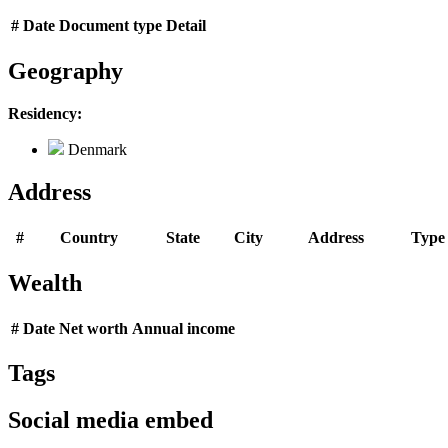
#
Date
Document type
Detail
Geography
Residency:
Denmark
Address
#
Country
State
City
Address
Type
Wealth
#
Date
Net worth
Annual income
Tags
Social media embed