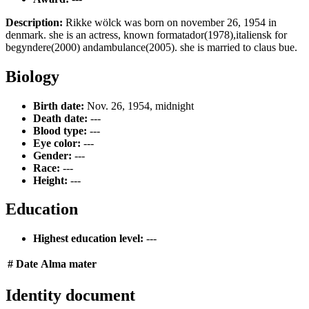
Description:
Rikke wölck was born on november 26, 1954 in
denmark. she is an actress, known formatador(1978),italiensk for
begyndere(2000) andambulance(2005). she is married to claus bue.
Biology
Birth date:
Nov. 26, 1954, midnight
Death date:
---
Blood type:
---
Eye color:
---
Gender:
---
Race:
---
Height:
---
Education
Highest education level:
---
#
Date
Alma mater
Identity document