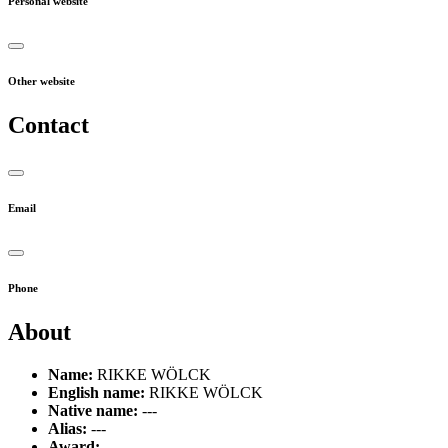
Personal website
Other website
Contact
Email
Phone
About
Name:
RIKKE WÖLCK
English name:
RIKKE WÖLCK
Native name:
---
Alias:
---
Award:
---