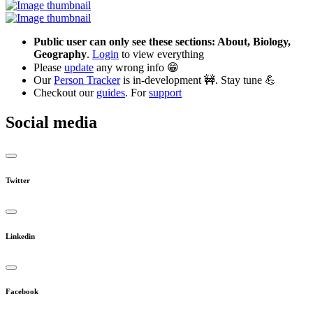
Public user can only see these sections: About, Biology,
Geography
.
Login
to view everything
Please
update
any wrong info 😁
Our
Person Tracker
is in-development 🚧. Stay tune 💪
Checkout our
guides
. For
support
Social media
Twitter
Linkedin
Facebook