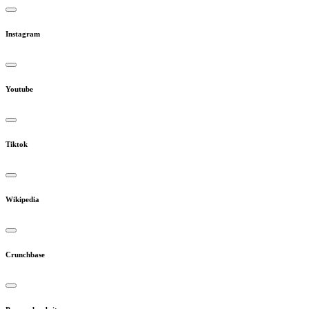
Instagram
Youtube
Tiktok
Wikipedia
Crunchbase