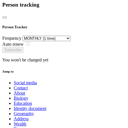
Person tracking
Person Tracker
Frequency
Auto renew
Subscribe
You won't be charged yet
Jump to
Social media
Contact
About
Biology
Education
Identity document
Geography
Address
Wealth