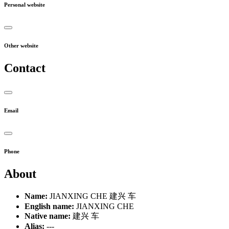
Personal website
Other website
Contact
Email
Phone
About
Name:
JIANXING CHE 建兴 车
English name:
JIANXING CHE
Native name:
建兴 车
Alias:
---