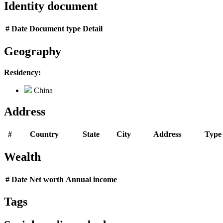
Identity document
#
Date
Document type
Detail
Geography
Residency:
China
Address
#
Country
State
City
Address
Type
Wealth
#
Date
Net worth
Annual income
Tags