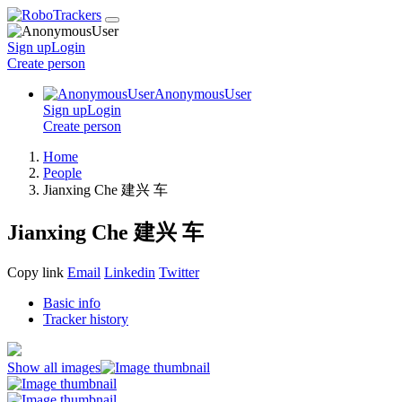
Sign up
Login
Create
person
AnonymousUser
Sign up
Login
Create
person
Home
People
Jianxing Che 建兴 车
Jianxing Che 建兴 车
Copy link
Email
Linkedin
Twitter
Basic info
Tracker history
Show all images