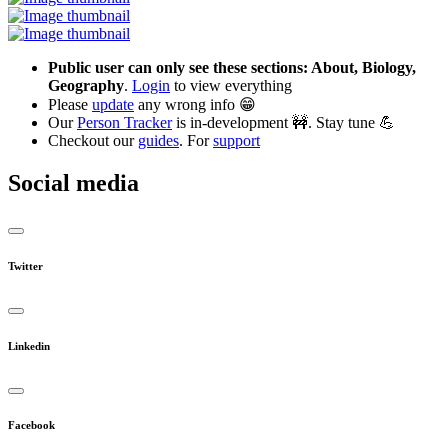
Public user can only see these sections: About, Biology,
Geography
.
Login
to view everything
Please
update
any wrong info 😁
Our
Person Tracker
is in-development 🚧. Stay tune 💪
Checkout our
guides
. For
support
Social media
Twitter
Linkedin
Facebook