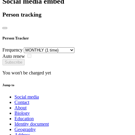
Social media embed
Person tracking
Person Tracker
Frequency
Auto renew
Subscribe
You won't be charged yet
Jump to
Social media
Contact
About
Biology
Education
Identity document
Geography
Address