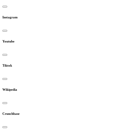
Instagram
Youtube
Tiktok
Wikipedia
Crunchbase