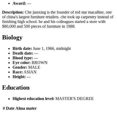
Award:
---
Description:
Che jianxing is the founder of red star macalline, one
of china's largest furniture retailers. che took up carpentry instead of
finishing high school. he and his colleagues started a store with
$80,000 and 500 pieces of furniture in 1988.
Biology
Birth date:
June 1, 1966, midnight
Death date:
---
Blood type:
---
Eye color:
BROWN
Gender:
MALE
Race:
ASIAN
Height:
---
Education
Highest education level:
MASTER'S DEGREE
#
Date
Alma mater