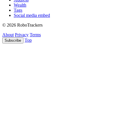
Wealth
Tags
Social media embed
© 2026 RoboTrackers
About
Privacy
Terms
Top
Subscribe