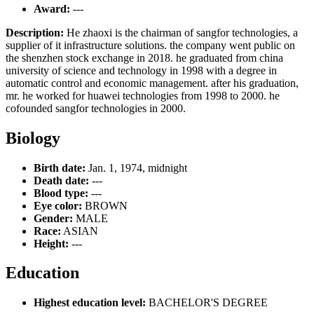
Award:
---
Description:
He zhaoxi is the chairman of sangfor technologies, a
supplier of it infrastructure solutions. the company went public on
the shenzhen stock exchange in 2018. he graduated from china
university of science and technology in 1998 with a degree in
automatic control and economic management. after his graduation,
mr. he worked for huawei technologies from 1998 to 2000. he
cofounded sangfor technologies in 2000.
Biology
Birth date:
Jan. 1, 1974, midnight
Death date:
---
Blood type:
---
Eye color:
BROWN
Gender:
MALE
Race:
ASIAN
Height:
---
Education
Highest education level:
BACHELOR'S DEGREE