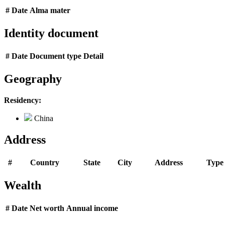
#
Date
Alma mater
Identity document
#
Date
Document type
Detail
Geography
Residency:
China
Address
#
Country
State
City
Address
Type
Wealth
#
Date
Net worth
Annual income