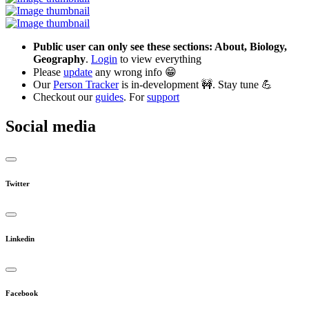
Public user can only see these sections: About, Biology,
Geography
.
Login
to view everything
Please
update
any wrong info 😁
Our
Person Tracker
is in-development 🚧. Stay tune 💪
Checkout our
guides
. For
support
Social media
Twitter
Linkedin
Facebook