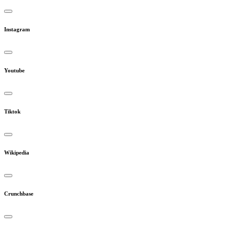
Instagram
Youtube
Tiktok
Wikipedia
Crunchbase