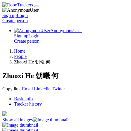
Sign up
Login
Create
person
AnonymousUser
Sign up
Login
Create
person
Home
People
Zhaoxi He 朝曦 何
Zhaoxi He 朝曦 何
Copy link
Email
Linkedin
Twitter
Basic info
Tracker history
Show all images