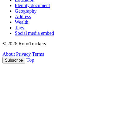
Identity document
Geography
Address
Wealth
Tags
Social media embed
© 2026 RoboTrackers
About
Privacy
Terms
Top
Subscribe