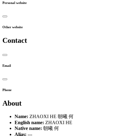
Personal website
Other website
Contact
Email
Phone
About
Name:
ZHAOXI HE 朝曦 何
English name:
ZHAOXI HE
Native name:
朝曦 何
Alias:
---