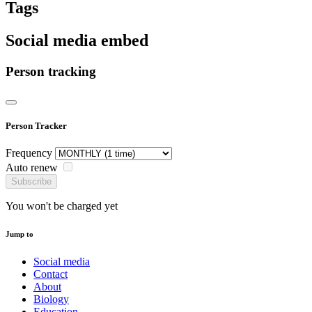
Tags
Social media embed
Person tracking
Person Tracker
Frequency
Auto renew
Subscribe
You won't be charged yet
Jump to
Social media
Contact
About
Biology
Education